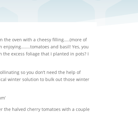
 the oven with a cheesy filling…..(more of
een enjoying……..tomatoes and basil! Yes, you
he excess foliage that I planted in pots? I
llinating so you don’t need the help of
cal winter solution to bulk out those winter
um’
ver the halved cherry tomatoes with a couple