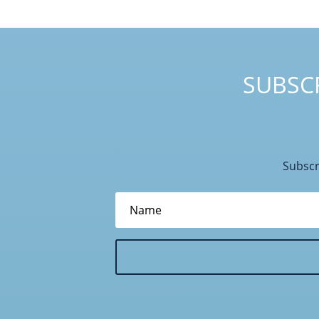
SUBSCR
Subscr