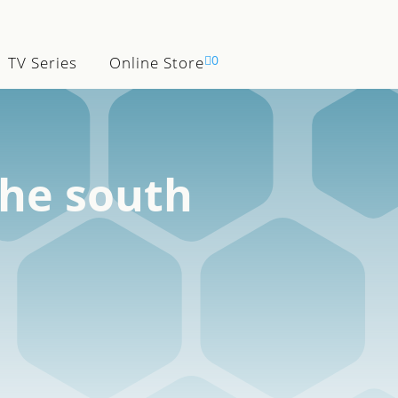

0
TV Series
Online Store
the south