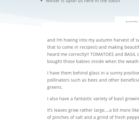
Winter is upon us here in the south
and I’m hoeing into my autumn harvest of sw
that to come in recipes!) and making beautif
heard me correctly!! TOMATOES and BASIL ove
bought those babies inside when the weather
I have them behind glass in a sunny positio
pollinators such as bees and other beneficia
greens.
I also have a fantastic variety of basil growi
It’s leaves grow rather large….a bit more li
of pinches of salt and a grind of fresh pepp