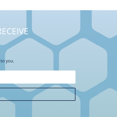
RECEIVE
 to you.