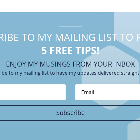
IBE TO MY MAILING LIST TO 
5 FREE TIPS!
ENJOY MY MUSINGS FROM YOUR INBOX
ibe to my mailing list to have my updates delivered straight
Subscribe