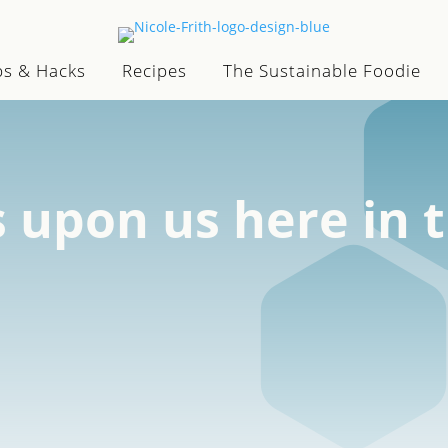
ps & Hacks
Recipes
The Sustainable Foodie
s upon us here in 