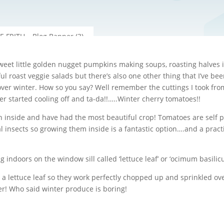
eet little golden nugget pumpkins making soups, roasting halves in
ul roast veggie salads but there’s also one other thing that I’ve b
r winter. How so you say? Well remember the cuttings I took from t
 started cooling off and ta-da!!…..Winter cherry tomatoes!!
n inside and have had the most beautiful crop! Tomatoes are self po
l insects so growing them inside is a fantastic option….and a practi
ng indoors on the window sill called ‘lettuce leaf’ or ‘ocimum basilic
ke a lettuce leaf so they work perfectly chopped up and sprinkled o
er! Who said winter produce is boring!