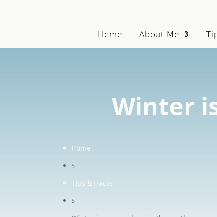
Home
About Me
Ti
Winter i
Home
5
Tips & Hacks
5